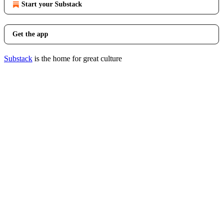
Start your Substack
Get the app
Substack
is the home for great culture