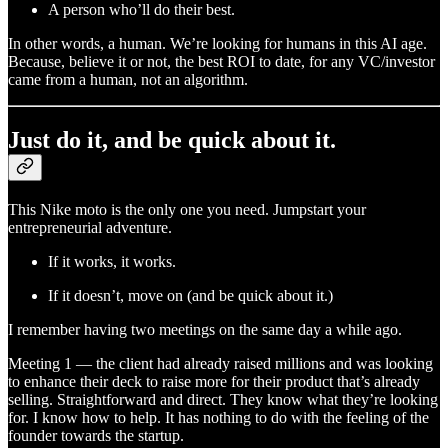
A person who’ll do their best.
In other words, a human. We’re looking for humans in this AI age.
Because, believe it or not, the best ROI to date, for any VC/investor
came from a human, not an algorithm.
Just do it, and be quick about it.
This Nike moto is the only one you need. Jumpstart your
entrepreneurial adventure.
If it works, it works.
If it doesn’t, move on (and be quick about it.)
I remember having two meetings on the same day a while ago.
Meeting 1 — the client had already raised millions and was looking
to enhance their deck to raise more for their product that’s already
selling. Straightforward and direct. They know what they’re looking
for. I know how to help. It has nothing to do with the feeling of the
founder towards the startup.