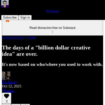
Al Anany
Subscribe
Sign in
Read distraction-free on Substack
Entrepreneurial Emails
The days of a "billion dollar creative
idea" are over.
It's now based on who/where you used to work with.
AL Anany
Oct 12, 2025
Listen
3