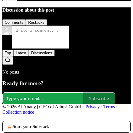
Discussion about this post
Comments
Restacks
Top
Latest
Discussions
No posts
Ready for more?
Subscribe
© 2026 Al Anany | CEO of Albusi GmbH
·
Privacy
∙
Terms
∙
Collection notice
Start your Substack