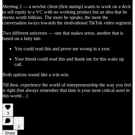
Meeting 2 — a newbie client (first startup) wants to work on a deck
to sell equity to a VC with no working product but an idea that he
deems worth billions. The more he speaks, the more the
conversation sways towards the motivational TikTok video segment.
Two different universes — one that makes sense, another that is
based on a fairy tale.
You could read this and prove me wrong in a year.
Your friend could read this and thank me for this wake up
call.
Both options sound like a win-win.
Till then, experience the world of entrepreneurship the way you feel
is right (but always remember that time is your most critical asset in
this world…)
3
1
Share