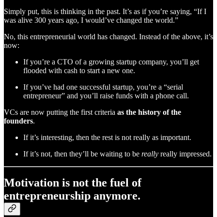
Simply put, this is thinking in the past. It’s as if you’re saying, “If I
was alive 300 years ago, I would’ve changed the world.”
No, this entrepreneurial world has changed. Instead of the above, it’s
now:
If you’re a CTO of a growing startup company, you’ll get
flooded with cash to start a new one.
If you’ve had one successful startup, you’re a “serial
entrepreneur” and you’ll raise funds with a phone call.
VCs are now putting the first criteria
as the history of the
founders
.
If it’s interesting, then the rest is not really as important.
If it’s not, then they’ll be waiting to be
really
really impressed.
Motivation is not the fuel of
entrepreneurship anymore.