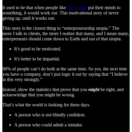
It used to be that when people like
Steve Jobs
put their minds to
something, it would work out. This motivational story of never
giving up, until it works out.
This story is the closest thing to “entrepreneurship utopia.” The
more I talk to clients, the more I realize that many, and I mean many,
entrepreneurs should come down to Earth and out of that utopia.
It’s good to be motivated.
It’s better to be impartial.
90% of people can’t do both at the same time. So yes, the next time
you have a company, don’t just logic it out by saying that “I believe
in this very strongly.”
Instead, show the statistics that prove that you
might
be right, and
acknowledge that you might be wrong.
That’s what the world is looking for these days.
A person who is not blindly confident.
A person who could admit a mistake.