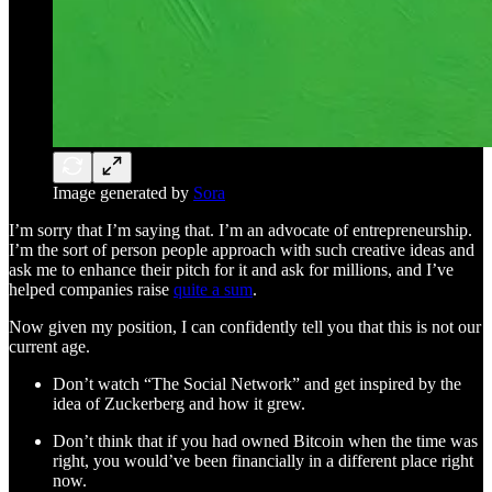
Image generated by
Sora
I’m sorry that I’m saying that. I’m an advocate of entrepreneurship.
I’m the sort of person people approach with such creative ideas and
ask me to enhance their pitch for it and ask for millions, and I’ve
helped companies raise
quite a sum
.
Now given my position, I can confidently tell you that this is not our
current age.
Don’t watch “The Social Network” and get inspired by the
idea of Zuckerberg and how it grew.
Don’t think that if you had owned Bitcoin when the time was
right, you would’ve been financially in a different place right
now.