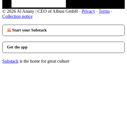
© 2026 Al Anany | CEO of Albusi GmbH
·
Privacy
∙
Terms
∙
Collection notice
Start your Substack
Get the app
Substack
is the home for great culture