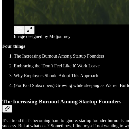
Image designed by Midjourney
Four things –
The Increasing Burnout Among Startup Founders
Embracing the 'Don’t Feel Like It' Work Leave
Why Employers Should Adopt This Approach
(For Paid Subscribers) Growing while sleeping as Warren Buff
The Increasing Burnout Among Startup Founders
It's a trend that's becoming hard to ignore: startup founder burnouts ar
success. But at what cost? Sometimes, I find myself not wanting to work