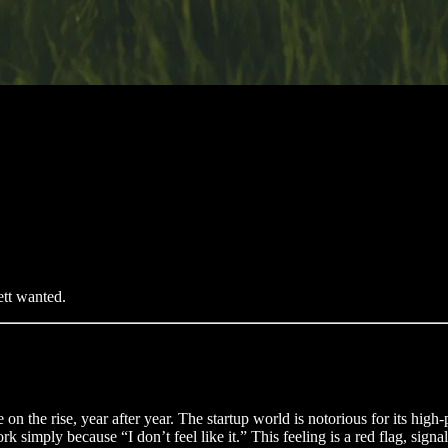
ett wanted.
e on the rise, year after year. The startup world is notorious for its high
 simply because “I don’t feel like it.” This feeling is a red flag, signa