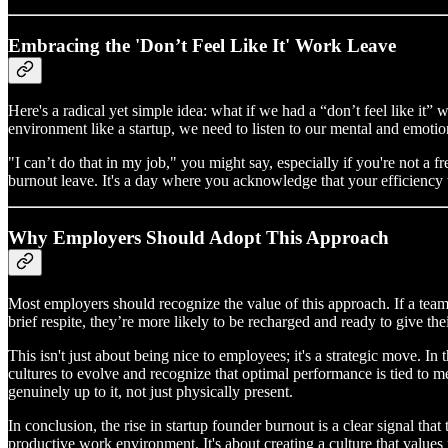
Embracing the 'Don’t Feel Like It' Work Leave
Here's a radical yet simple idea: what if we had a “don’t feel like it”
environment like a startup, we need to listen to our mental and emotion
"I can’t do that in my job," you might say, especially if you're not a f
burnout leave. It's a day where you acknowledge that your efficiency w
Why Employers Should Adopt This Approach
Most employers should recognize the value of this approach. If a team 
brief respite, they’re more likely to be recharged and ready to give thei
This isn't just about being nice to employees; it's a strategic move. In
cultures to evolve and recognize that optimal performance is tied to m
genuinely up to it, not just physically present.
In conclusion, the rise in startup founder burnout is a clear signal tha
productive work environment. It's about creating a culture that values