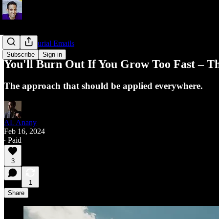
Entrepreneurial Emails
Subscribe
Sign in
You'll Burn Out If You Grow Too Fast – The
The approach that should be applied everywhere.
AL Anany
Feb 16, 2024
∙ Paid
3
1
Share