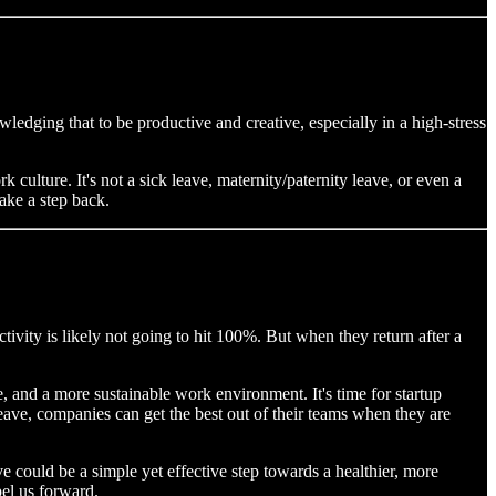
wledging that to be productive and creative, especially in a high-stress
 culture. It's not a sick leave, maternity/paternity leave, or even a
ake a step back.
tivity is likely not going to hit 100%. But when they return after a
le, and a more sustainable work environment. It's time for startup
leave, companies can get the best out of their teams when they are
ave could be a simple yet effective step towards a healthier, more
pel us forward.