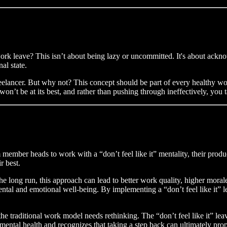
 work leave? This isn’t about being lazy or uncommitted. It's about ackno
al state.
reelancer. But why not? This concept should be part of every healthy work
on’t be at its best, and rather than pushing through ineffectively, you t
member heads to work with a “don’t feel like it” mentality, their produc
r best.
 the long run, this approach can lead to better work quality, higher mora
ental and emotional well-being. By implementing a “don’t feel like it” 
t the traditional work model needs rethinking. The “don’t feel like it” le
 mental health and recognizes that taking a step back can ultimately pro