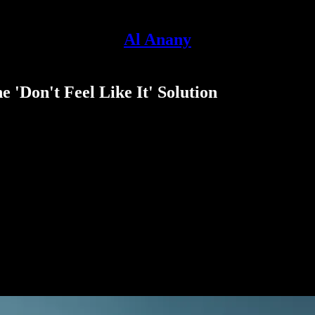
Al Anany
 'Don't Feel Like It' Solution