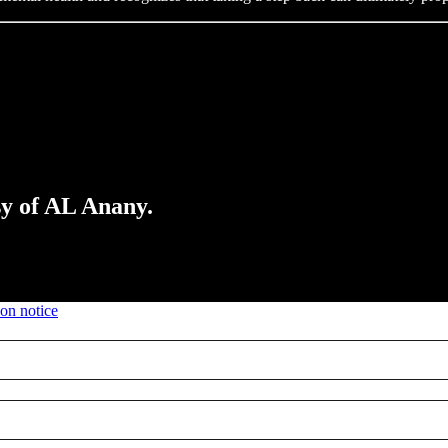
sy of AL Anany.
ion notice