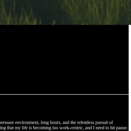
-pressure environment, long hours, and the relentless pursuit of
ling that my life is becoming too work-centric, and I need to hit pause.