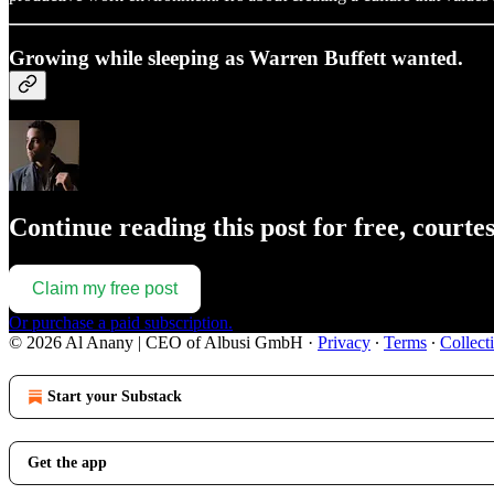
Growing while sleeping as Warren Buffett wanted.
Continue reading this post for free, courte
Claim my free post
Or purchase a paid subscription.
© 2026 Al Anany | CEO of Albusi GmbH
·
Privacy
∙
Terms
∙
Collect
Start your Substack
Get the app