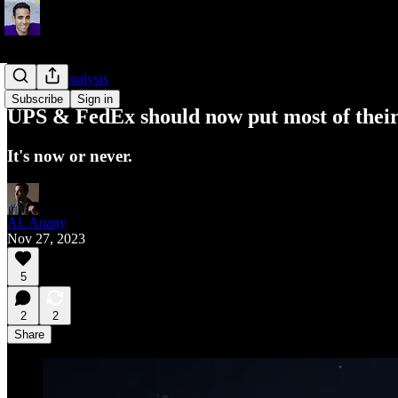
Business Analysis
Subscribe
Sign in
UPS & FedEx should now put most of their 
It's now or never.
AL Anany
Nov 27, 2023
5
2
2
Share