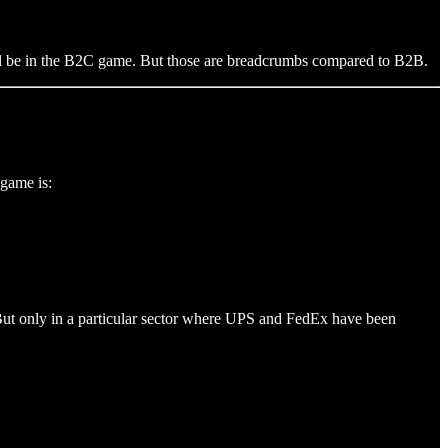
ill be in the B2C game. But those are breadcrumbs compared to B2B.
 game is:
 But only in a particular sector where UPS and FedEx have been