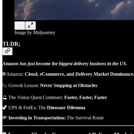
Image by Midjourney
TLDR;
Amazon has just become the biggest delivery business in the US.
🌐 Amazon:
Cloud, eCommerce, and Delivery Market Dominance
📉 Growth Lesson:
Never Stopping at Obstacles
🔮 The Vision Quest Continues:
Faster, Faster, Faster
🦖 UPS & FedEx: The
Dinosaur
Dilemma
💸
Investing in Transportation:
The Survival Route