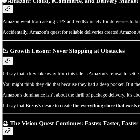
🌐 Amazon: Cloud, eCommerce, and Delivery Market
Amazon went from asking UPS and FedEx nicely for deliveries to bu
Accidentally, Amazon's quest for reliable deliveries created Amazon Air
📉 Growth Lesson: Never Stopping at Obstacles
I’d say that a key takeaway from this tale is Amazon's refusal to se
You might think they did that because they had a deep pocket. But the 
Amazon's dominance isn’t about the thrill of package delivery. It's a
I’d say that Bezos’s desire to create
the everything store that exists
🔮 The Vision Quest Continues: Faster, Faster, Faster