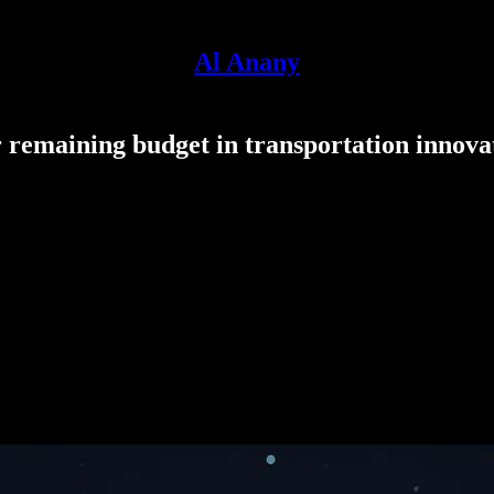
Al Anany
remaining budget in transportation innova