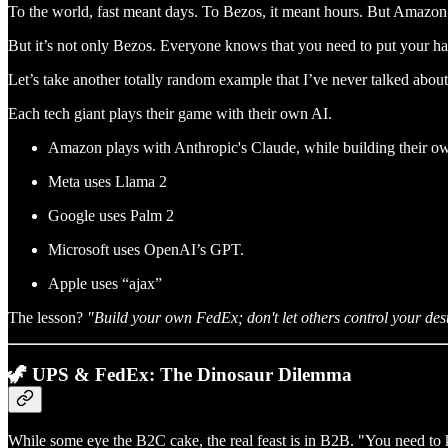
To the world, fast meant days. To Bezos, it meant hours. But Amazo
But it’s not only Bezos. Everyone knows that you need to put your ha
Let’s take another totally random example that I’ve never talked abou
Each tech giant plays their game with their own AI.
Amazon plays with Anthropic's Claude, while building their 
Meta uses Llama 2
Google uses Palm 2
Microsoft uses OpenAI’s GPT.
Apple uses “ajax”
The lesson?
"Build your own FedEx; don't let others control your dest
🦖 UPS & FedEx: The Dinosaur Dilemma
While some eye the B2C cake, the real feast is in B2B. "You need to k