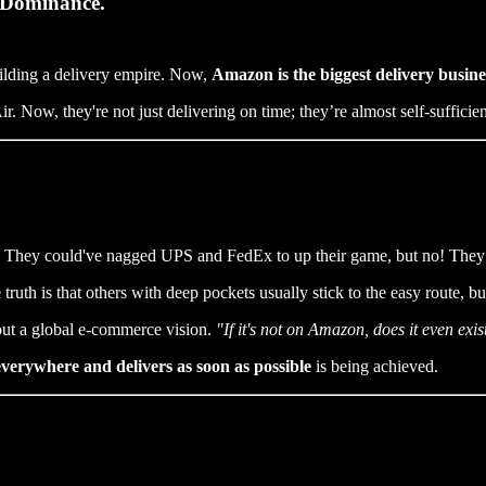
 Dominance.
ilding a delivery empire. Now,
Amazon is the biggest delivery busine
. Now, they're not just delivering on time; they’re almost self-sufficie
ttle. They could've nagged UPS and FedEx to up their game, but no! They
truth is that others with deep pockets usually stick to the easy route, 
bout a global e-commerce vision.
"If it's not on Amazon, does it even exis
 everywhere and delivers as soon as possible
is being achieved.