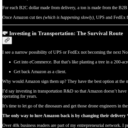
For each B2C dollar made from delivery, a ton is made from the B2B l
Once Amazon cut ties
(which is happening slowly),
UPS and FedEx fac
💸 Investing in Transportation: The Survival Route
I see a narrow possibility of UPS or FedEx not becoming the next Noki
Get into eCommerce. But that’s like planting a tree in a 200-acre
Get back Amazon as a client.
Why would Amazon sign them up? They have the best option at the 
I’d say investing in transportation R&D so that Amazon doesn’t have 
operating for years.
It’s time to let go of the dinosaurs and get those drone engineers in the
The only way to lure Amazon back is by changing their delivery
Over 40k business readers are part of my entrepreneurial network. I p