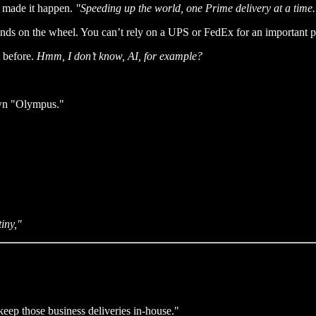
n made it happen.
"Speeding up the world, one Prime delivery at a time.
nds on the wheel. You can’t rely on a UPS or FedEx for an important pa
t before.
Hmm, I don’t know, AI, for example?
own "Olympus."
iny,"
eep those business deliveries in-house."