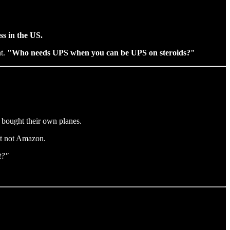
ss in the US.
nt.
"Who needs UPS when you can be UPS on steroids?"
 bought their own planes.
but not Amazon.
t?"