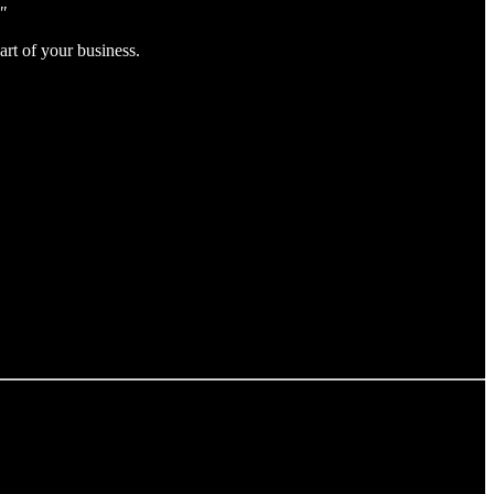
"
rt of your business.