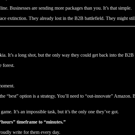
ine. Businesses are sending more packages than you. It’s that simple.
e extinction. They already lost in the B2B battlefield. They might st
a. It’s a long shot, but the only way they could get back into the B2B
 forest.
moment.
the “best” option is a strategy. You’ll need to “out-innovate” Amazon.
 game. It’s an impossible task, but it’s the only one they’ve got.
 “hours” timeframe to “minutes.”
roudly write for them every day.