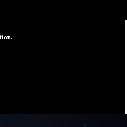
tion.