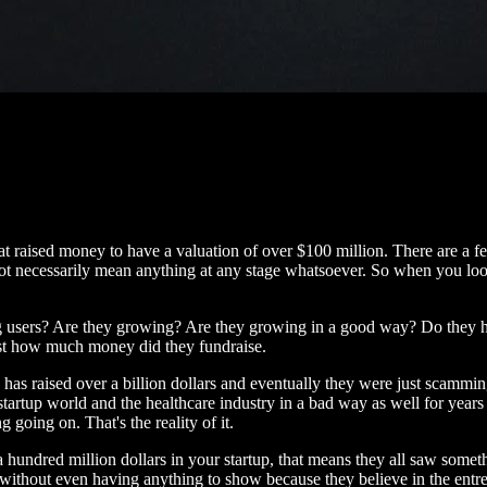
that raised money to have a valuation of over $100 million. There are a
t necessarily mean anything at any stage whatsoever. So when you look at
ting users? Are they growing? Are they growing in a good way? Do they
ust how much money did they fundraise.
raised over a billion dollars and eventually they were just scamming in
tartup world and the healthcare industry in a bad way as well for years 
 going on. That's the reality of it.
 a hundred million dollars in your startup, that means they all saw somet
thout even having anything to show because they believe in the entrepre