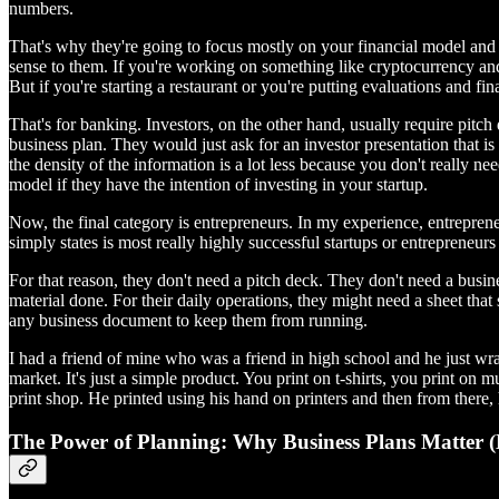
numbers.
That's why they're going to focus mostly on your financial model and y
sense to them. If you're working on something like cryptocurrency and y
But if you're starting a restaurant or you're putting evaluations and fi
That's for banking. Investors, on the other hand, usually require pitch 
business plan. They would just ask for an investor presentation that is
the density of the information is a lot less because you don't really need
model if they have the intention of investing in your startup.
Now, the final category is entrepreneurs. In my experience, entreprene
simply states is most really highly successful startups or entrepreneur
For that reason, they don't need a pitch deck. They don't need a busin
material done. For their daily operations, they might need a sheet that
any business document to keep them from running.
I had a friend of mine who was a friend in high school and he just wr
market. It's just a simple product. You print on t-shirts, you print on
print shop. He printed using his hand on printers and then from there, he
The Power of Planning: Why Business Plans Matter (