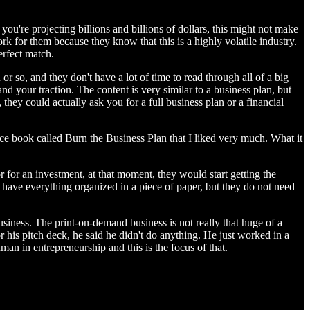
ou're projecting billions and billions of dollars, this might not make
rk for them because they know that this is a highly volatile industry.
erfect match.
 or so, and they don't have a lot of time to read through all of a big
nd your traction. The content is very similar to a business plan, but
n, they could actually ask you for a full business plan or a financial
ice book called Burn the Business Plan that I liked very much. What it
 for an investment, at that moment, they would start getting the
to have everything organized in a piece of paper, but they do not need
siness. The print-on-demand business is not really that huge of a
or his pitch deck, he said he didn't do anything. He just worked in a
uman in entrepreneurship and this is the focus of that.