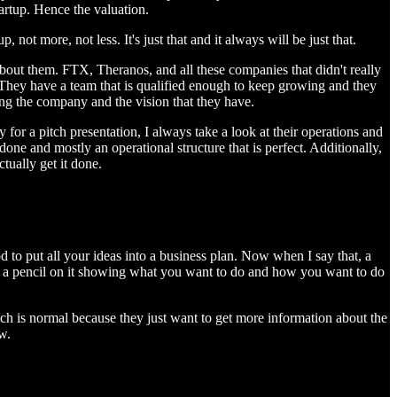
artup. Hence the valuation.
not more, not less. It's just that and it always will be just that.
about them. FTX, Theranos, and all these companies that didn't really
. They have a team that is qualified enough to keep growing and they
wing the company and the vision that they have.
y for a pitch presentation, I always take a look at their operations and
l done and mostly an operational structure that is perfect. Additionally,
ctually get it done.
d to put all your ideas into a business plan. Now when I say that, a
ith a pencil on it showing what you want to do and how you want to do
ich is normal because they just want to get more information about the
w.