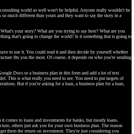
he consulting world as well won't be helpful. Anyone really wouldn't be
is so much different than yours and they want to say the story in a
n: What's your story? What are you trying to say here? What are you
ing that's going to change the world? Is it something that is going to
 have to use it. You could read it and then decide by yourself whether
structure fits you the most. Of course, it depends on who you're sending
oogle Docs or a business plan in this form and add a lot of text
el. This is what really you need to see. You need to put targets of
rations. But if you're asking for a loan, a business plan for a loan,
n it comes to loans and investments for banks, but mostly loans.
cture, others just ask you for your own business plan. The reason
 get them the return on investment. They're just considering you