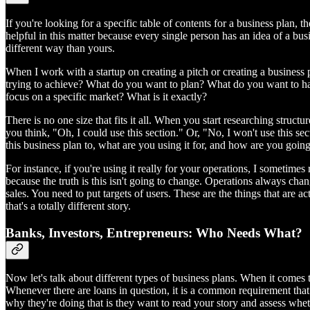
If you're looking for a specific table of contents for a business plan,
helpful in this matter because every single person has an idea of a busi
different way than yours.
When I work with a startup on creating a pitch or creating a business 
trying to achieve? What do you want to plan? What do you want to happ
focus on a specific market? What is it exactly?
There is no one size that fits it all. When you start researching struc
you think, "Oh, I could use this section." Or, "No, I won't use this se
this business plan to, what are you using it for, and how are you going 
For instance, if you're using it really for your operations, I sometim
because the truth is this isn't going to change. Operations always chan
sales. You need to put targets of users. These are the things that are a
that's a totally different story.
Banks, Investors, Entrepreneurs: Who Needs What?
Now let's talk about different types of business plans. When it comes 
Whenever there are loans in question, it is a common requirement that
why they're doing that is they want to read your story and assess whet