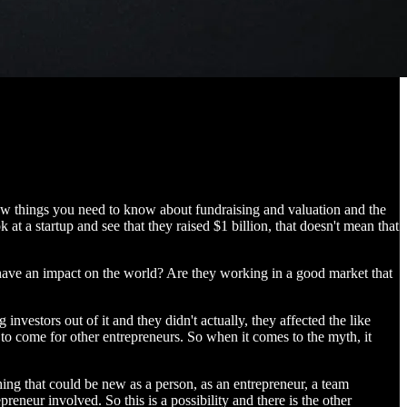
 few things you need to know about fundraising and valuation and the
 a startup and see that they raised $1 billion, that doesn't mean that
 have an impact on the world? Are they working in a good market that
vestors out of it and they didn't actually, they affected the like
to come for other entrepreneurs. So when it comes to the myth, it
hing that could be new as a person, as an entrepreneur, a team
neur involved. So this is a possibility and there is the other