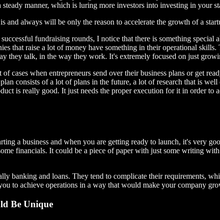
 steady manner, which is luring more investors into investing in your st
 and always will be only the reason to accelerate the growth of a startup, 
uccessful fundraising rounds, I notice that there is something special 
ies that raise a lot of money have something in their operational skills
 way they talk, in the way they work. It's extremely focused on just gro
ot of cases when entrepreneurs send over their business plans or get read
lan consists of a lot of plans in the future, a lot of research that is wel
ct is really good. It just needs the proper execution for it in order to a
arting a business and when you are getting ready to launch, it's very goo
 some financials. It could be a piece of paper with just some writing w
ially banking and loans. They tend to complicate their requirements, wh
or you to achieve operations in a way that would make your company gro
uld Be Unique