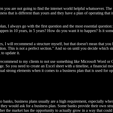
 then you are not going to find the internet world helpful whatsoever. T
ness that is different than yours and they have a plan of operating that 
plan, I always go with the first question and the most essential questio
en in 10 years, in 5 years? How do you want it to happen? Is it someth
tures, I will recommend a structure myself, but that doesn't mean that you
ction. This is not a perfect section." And so on until you decide which 
to update it.
es recommend to my clients to not use something like Microsoft Word or G
ge. So you need to create an Excel sheet with a timeline, a financial mod
ctual strong elements when it comes to a business plan that is used for ope
to banks, business plans usually are a high requirement, especially whe
 they would ask for a business plan. Some banks provide their own stru
her the market has the opportunity to actually grow in a way that could