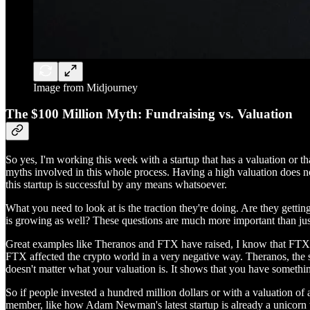
Image from Midjourney
The $100 Million Myth: Fundraising vs. Valuation
So yes, I'm working this week with a startup that has a valuation or 
myths involved in this whole process. Having a high valuation does no
this startup is successful by any means whatsoever.
What you need to look at is the traction they're doing. Are they get
is growing as well? These questions are much more important than j
Great examples like Theranos and FTX have raised, I know that FTX has 
FTX affected the crypto world in a very negative way. Theranos, the s
doesn't matter what your valuation is. It shows that you have something
So if people invested a hundred million dollars or with a valuation of
member, like how Adam Newman's latest startup is already a unicorn wi