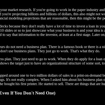
our market research. If you're going to work in the paper industry and y
ou're projecting billions and billions of dollars, this also might not wo
nancial modeling projections that are reasonable, then this might be the p
decks because they don't really have a lot of time to invest a loan in you
 10 slides or so to just showcase what your business is and your idea is a
 to say that information to the investor, at least at a first stage. Later o
urs do not need a business plan. There is a famous book or there is a n
s don't use business plans. They just go to work. That's what they do.
ess plan. They just need to go to work. When they do apply for a loan or
 shows the target just to have an organizational structure of some sort, 
apped around one to two million dollars of sales in a print-on-demand bu
 mugs. It's not really complex. When I asked him about his business plan 
 bought his first printer. He started to sell. There are things that are h
Even If You Don't Need One)