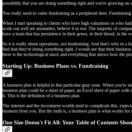
possibility that you are doing something right and you're growing on a
You really need to value fundraising as a peripheral item. Fundraising is
When I start speaking to clients who have high valuations or who had s
work out well are anomalies, believe it or not. The majority of compan
have a team that has persistence in their genes, in their blood, in the
So it is really about operations, not fundraising. And that's why in a l
find that they're doing something right. I would see that their business p
there is the technological stack and everything that shows how the produ
Starting Up: Business Plans vs. Fundraising
A business plan is helpful in this particular gray zone. When you're st
business plan could be a sheet of paper, an Excel sheet of paper with
it. This is the definition of a business plan.
The internet and the investment worlds tend to complicate this, espec
business from you. But the truth is, a business plan is what works f
One Size Doesn't Fit All: Your Table of Contents Sho