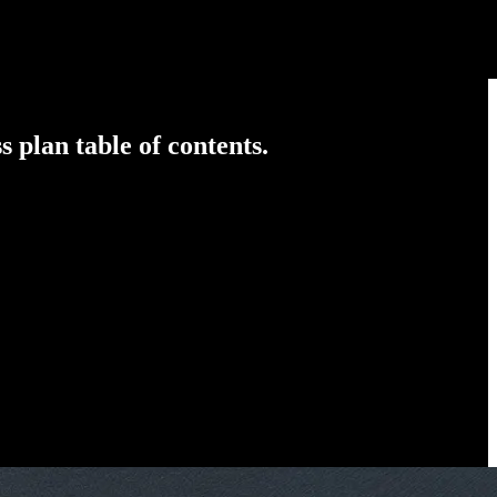
 plan table of contents.