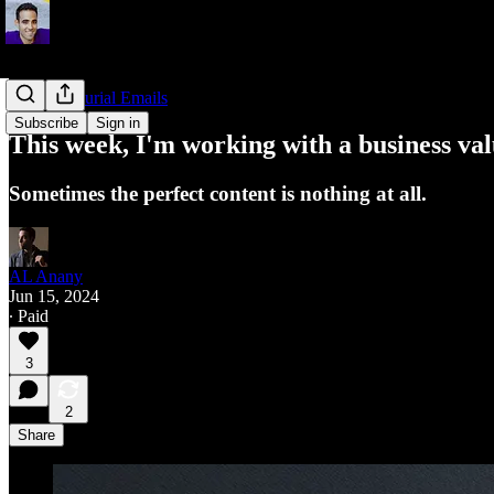
Entrepreneurial Emails
Subscribe
Sign in
This week, I'm working with a business val
Sometimes the perfect content is nothing at all.
AL Anany
Jun 15, 2024
∙ Paid
3
2
Share