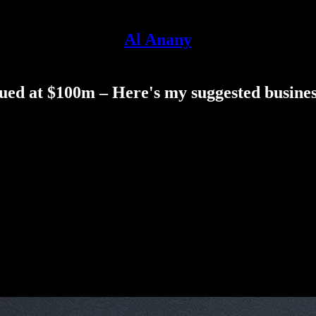
Al Anany
ued at $100m – Here's my suggested business