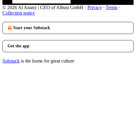
© 2026 Al Anany | CEO of Albusi GmbH
·
Privacy
∙
Terms
∙
Collection notice
Start your Substack
Get the app
Substack
is the home for great culture