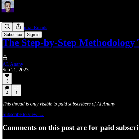
Entrepreneurial Emails
Subscribe
Sign in
The Step-by-Step Methodology
AL Anany
Sep 21, 2023
3
4
1
This thread is only visible to paid subscribers of Al Anany
Subscribe to view →
Comments on this post are for paid subscr