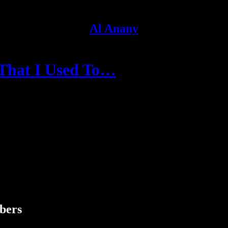
Al Anany
 That I Used To…
ibers