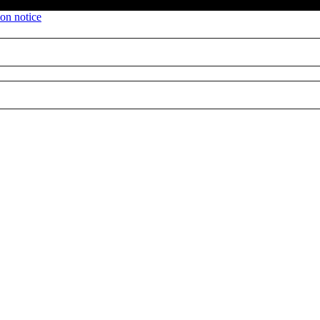
ion notice