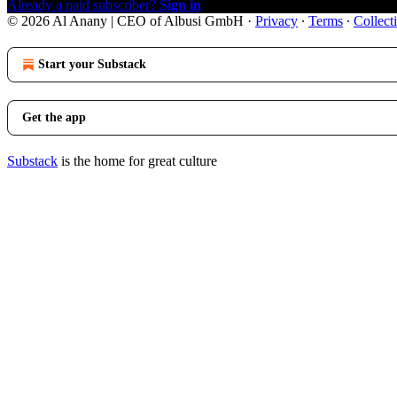
Already a paid subscriber?
Sign in
© 2026 Al Anany | CEO of Albusi GmbH
·
Privacy
∙
Terms
∙
Collect
Start your Substack
Get the app
Substack
is the home for great culture