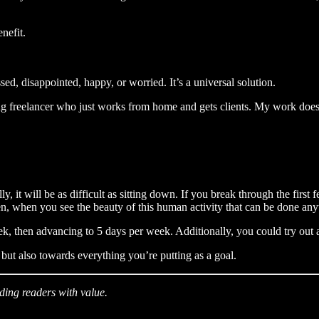
enefit.
d, disappointed, happy, or worried. It’s a universal solution.
ting freelancer who just works from home and gets clients. My work does 
ually, it will be as difficult as sitting down. If you break through the 
hen, when you see the beauty of this human activity that can be done an
, then advancing to 5 days per week. Additionally, you could try out
but also towards everything you’re putting as a goal.
iding readers with value.