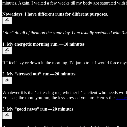
minutes. Again, I waited a few weeks till my body got saturated with i
Nowadays, I have different runs for different purposes.
I don’t do all of them on the same day. I am usually sustained with 3
1.
My energetic morning run. — 10 minutes
If I feel lazy or down in the morning, I’d jump to it. I would force 
2. My “stressed out” run — 20 minutes
Whatever it is that’s stressing me, whether it’s a client who needs wor
You see, the more you run, the less stressed you are. Here’s the
scienc
3. My “good news” run — 20 minutes