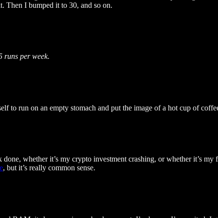
t. Then I bumped it to 30, and so on.
–5 runs per week.
myself to run on an empty stomach and put the image of a hot cup of cof
k done, whether it’s my crypto investment crashing, or whether it’s my fi
e
, but it’s really common sense.