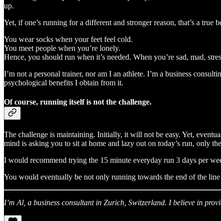
up.
Yet, if one’s running for a different and stronger reason, that’s a true b
You wear socks when your feet feel cold.
You meet people when you’re lonely.
Hence, you should run when it’s needed. When you’re sad, mad, stresse
I’m not a personal trainer, nor am I an athlete. I’m a business consul
psychological benefits I obtain from it.
Of course, running itself is not the challenge.
The challenge is maintaining. Initially, it will not be easy. Yet, event
mind is asking you to sit at home and lazy out on today’s run, only t
I would recommend trying the 15 minute everyday run 3 days per week
You would eventually be not only running towards the end of the line 
I’m Al, a business consultant in Zurich, Switzerland. I believe in prov