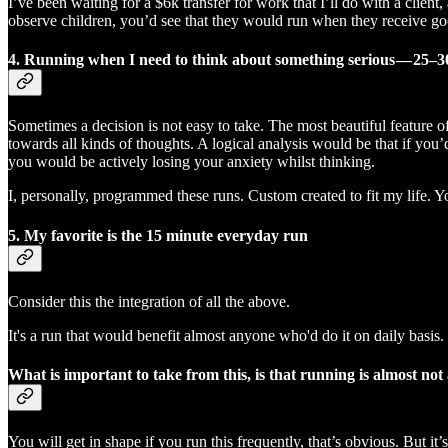
I’ve been waiting for a $6k transfer for work that I’ll do with a clien
observe children, you’d see that they would run when they receive go
4. Running when I need to think about something serious — 25–3
Sometimes a decision is not easy to take. The most beautiful feature of
towards all kinds of thoughts. A logical analysis would be that if you’d
you would be actively losing your anxiety whilst thinking.
I, personally, programmed these runs. Custom created to fit my life. 
5. My favorite is
the 15 minute everyday run
Consider this the integration of all the above.
It's a run that would benefit almost anyone who'd do it on daily basis.
What is important to take from this, is that running is almost not
You will get in shape if you run this frequently, that’s obvious. But it