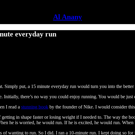
Al Anany
inute everyday run
t. Simply put, a 15 minute everyday run would turn you into the better 
e. Initially, there’s no way you could enjoy running. You would be just 
hen I read a
stunning book
by the founder of Nike. I would consider thi
 getting in shape faster or losing weight if I needed to. The way the bo
When he is worried, he would run. If he is excited, he would run. When 
s of wanting to run. So I did. I ran a 10-minute run. I kept doing so fo