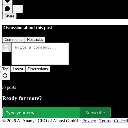
Share
Discussion about this post
Comments
Restacks
Top
Latest
Discussions
No posts
Ready for more?
Subscribe
© 2026 Al Anany | CEO of Albusi GmbH
·
Privacy
∙
Terms
∙
Collect