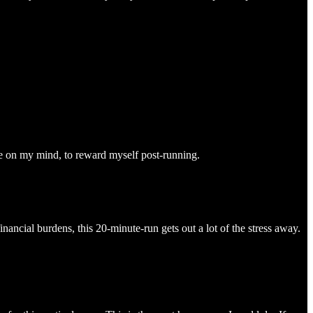
fee on my mind, to reward myself post-running.
nancial burdens, this 20-minute-run gets out a lot of the stress away.