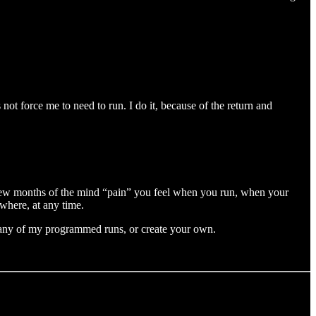
not force me to need to run. I do it, because of the return and
first few months of the mind “pain” you feel when you run, when your
ywhere, at any time.
 any of my programmed runs, or create your own.