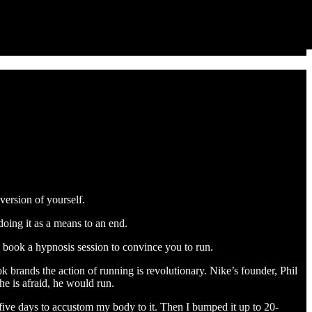
version of yourself.
doing it as a means to an end.
s book a hypnosis session to convince you to run.
ok brands the action of running is revolutionary. Nike’s founder, Phil
he is afraid, he would run.
r five days to accustom my body to it. Then I bumped it up to 20-