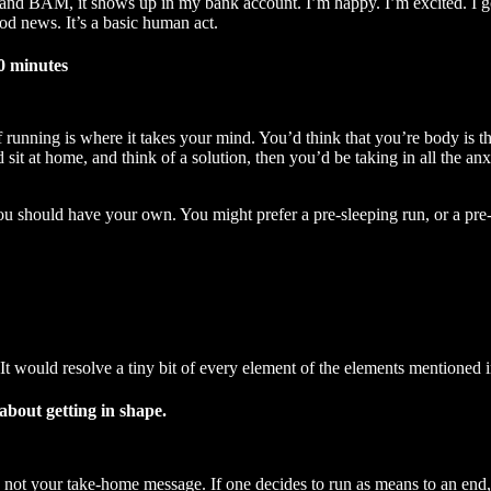
t, and BAM, it shows up in my bank account. I’m happy. I’m excited. I go
od news. It’s a basic human act.
0 minutes
 running is where it takes your mind. You’d think that you’re body is th
 sit at home, and think of a solution, then you’d be taking in all the an
You should have your own. You might prefer a pre-sleeping run, or a pr
 It would resolve a tiny bit of every element of the elements mentioned 
 about getting in shape.
’s not your take-home message. If one decides to run as means to an end, 