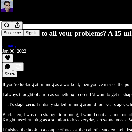
The solution to all your problems? A 15-m
Subscribe
Sign in
alanany
Jan 08, 2022
Share
If you’re looking at running as a workout, then you've missed the poin
I always thought of a run as something to do if I’d want to get in shap
That’s stage
zero
. I initially started running around four years ago, w
Back then, I wasn’t a stranger to running, I would do it as a method of
Knight, used running as a solution to his everyday stress and needs. 
I finished the book in a couple of weeks, then all of a sudden had idea