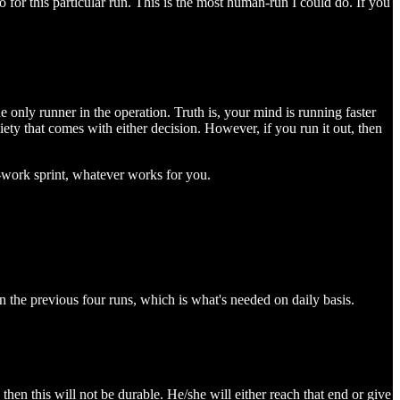
 for this particular run. This is the most human-run I could do. If you
e only runner in the operation. Truth is, your mind is running faster
xiety that comes with either decision. However, if you run it out, then
e-work sprint, whatever works for you.
in the previous four runs, which is what's needed on daily basis.
then this will not be durable. He/she will either reach that end or give