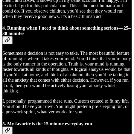
client, and BAM, it shows up in my bank account. I’m happy. I’m
excited. I go for this particular run. This is the most human-run I
could do. If you observe children, you’d see that they would run
when they receive good news. It’s a basic human act.
4. Running when I need to think about something serious — 25–
30 minutes
Sometimes a decision is not easy to take. The most beautiful feature
of running is where it takes your mind. You’d think that you’re body
is the only runner in the operation. Truth is, your mind is running
faster towards all kinds of thoughts. A logical analysis would be that
if you’d sit at home, and think of a solution, then you’d be taking in
all the anxiety that comes with either decision. However, if you run
it out, then you would be actively losing your anxiety whilst
thinking.
I, personally, programmed these runs. Custom created to fit my life.
You should have your own. You might prefer a pre-sleeping run, or
a pre-work sprint, whatever works for you.
5. My favorite is
the 15 minute everyday run