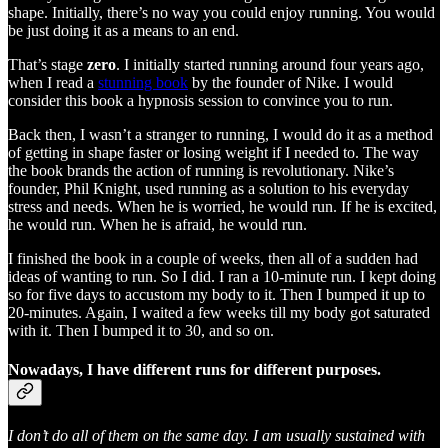
shape. Initially, there’s no way you could enjoy running. You would
be just doing it as a means to an end.
That’s stage
zero
. I initially started running around four years ago,
when I read a
stunning book
by the founder of Nike. I would
consider this book a hypnosis session to convince you to run.
Back then, I wasn’t a stranger to running, I would do it as a method
of getting in shape faster or losing weight if I needed to. The way
the book brands the action of running is revolutionary. Nike’s
founder, Phil Knight, used running as a solution to his everyday
stress and needs. When he is worried, he would run. If he is excited,
he would run. When he is afraid, he would run.
I finished the book in a couple of weeks, then all of a sudden had
ideas of wanting to run. So I did. I ran a 10-minute run. I kept doing
so for five days to accustom my body to it. Then I bumped it up to
20-minutes. Again, I waited a few weeks till my body got saturated
with it. Then I bumped it to 30, and so on.
Nowadays, I have different runs for different purposes.
I don’t do all of them on the same day. I am usually sustained with