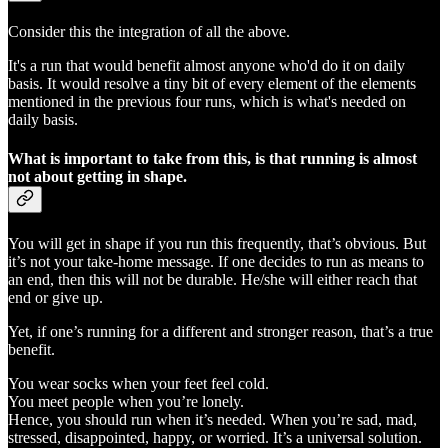
Consider this the integration of all the above.
It's a run that would benefit almost anyone who'd do it on daily
basis. It would resolve a tiny bit of every element of the elements
mentioned in the previous four runs, which is what's needed on
daily basis.
What is important to take from this, is that running is almost
not about getting in shape.
You will get in shape if you run this frequently, that’s obvious. But
it’s not your take-home message. If one decides to run as means to
an end, then this will not be durable. He/she will either reach that
end or give up.
Yet, if one’s running for a different and stronger reason, that’s a true
benefit.
You wear socks when your feet feel cold.
You meet people when you’re lonely.
Hence, you should run when it’s needed. When you’re sad, mad,
stressed, disappointed, happy, or worried. It’s a universal solution.