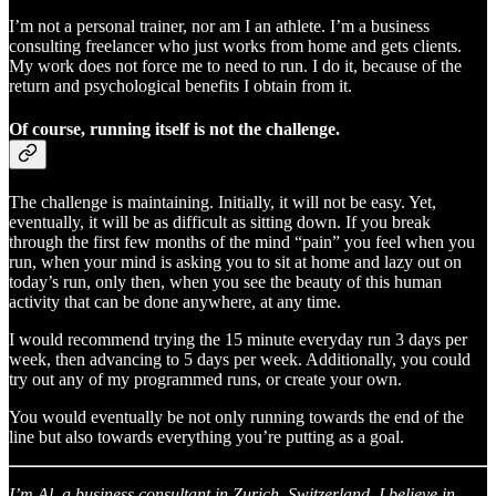
I’m not a personal trainer, nor am I an athlete. I’m a business
consulting freelancer who just works from home and gets clients.
My work does not force me to need to run. I do it, because of the
return and psychological benefits I obtain from it.
Of course, running itself is not the challenge.
The challenge is maintaining. Initially, it will not be easy. Yet,
eventually, it will be as difficult as sitting down. If you break
through the first few months of the mind “pain” you feel when you
run, when your mind is asking you to sit at home and lazy out on
today’s run, only then, when you see the beauty of this human
activity that can be done anywhere, at any time.
I would recommend trying the 15 minute everyday run 3 days per
week, then advancing to 5 days per week. Additionally, you could
try out any of my programmed runs, or create your own.
You would eventually be not only running towards the end of the
line but also towards everything you’re putting as a goal.
I’m Al, a business consultant in Zurich, Switzerland. I believe in