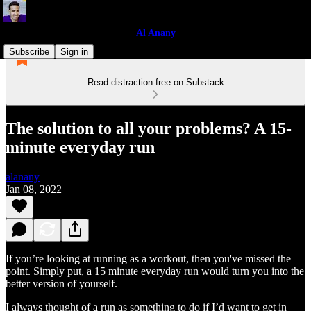
Al Anany
Subscribe
Sign in
Read distraction-free on Substack
The solution to all your problems? A 15-
minute everyday run
alanany
Jan 08, 2022
If you’re looking at running as a workout, then you've missed the
point. Simply put, a 15 minute everyday run would turn you into the
better version of yourself.
I always thought of a run as something to do if I’d want to get in