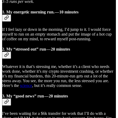
3–5 runs per week.
1.
My energetic morning run. — 10 minutes
If I feel lazy or down in the morning, I’d jump to it. I would force
myself to run on an empty stomach and put the image of a hot cup
of coffee on my mind, to reward myself post-running.
2. My “stressed out” run — 20 minutes
Whatever it is that’s stressing me, whether it’s a client who needs
work done, whether it’s my crypto investment crashing, or whether
it’s my financial burdens, this 20-minute-run gets out a lot of the
stress away. You see, the more you run, the less stressed you are.
Here’s the
science
, but it’s really common sense.
3. My “good news” run — 20 minutes
I’ve been waiting for a $6k transfer for work that I’ll do with a