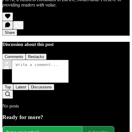
providing readers with value.
Share
Discussion about this post
Comments
Restacks
Top
Latest
Discussions
No posts
Ready for more?