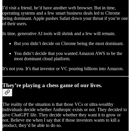
I’d visit a friend, he’d have another web browser. But in time,
operating systems and a few smart business deals led to Chrome
being dominant. Apple pushes Safari down your throat if you’re one
of their users.
In time, generative AI tools will shrink and a few will remain.
But you didn’t decide on Chrome being the most dominant.
You didn’t decide that you wanted Amazon AWS to be the
most dominant cloud platform.
It’s not you. It’s that investor or VC pouring billions into Amazon.
They’re playing a chess game of our lives.
The reality of the situation is that those VCs or ultra-wealthy
individuals decide whether Anthropic exists or not. They decided to
give ChatGPT life. They decide whether they want it to grow or
not. Believe me when I say that if those investors wants to kill a
product, they’d be able to do so.