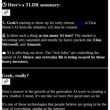
🕒 Here‘s a TLDR summary:
🦾
Grok’s
starting to show up for early release.
Grok
is Elon
Musk’s AI from the initiative xAI that he created.
🤖 Is there such a thing
as too many AI bots?
The market is
becoming very saturated and mostly by heavy pockets like
Elon
,
Microsoft
, and
Amazon
.
💼 AI is affecting our lives. The “rich folks” are controlling the
spread of AI.
Hence, our everyday life is being swayed by those
heavy investors.
Grok, really?
Elon’s answer to the growth of the generative AI wave is creating a
new chatbot. I mean, it’s not like we have five good ones so far.
It’s one of those technologies that people believe are going to be the
base of everything, similar to the internet.