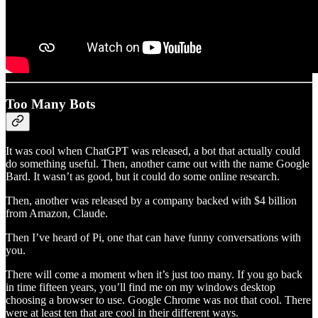
Too Many Bots
It was cool when ChatGPT was released, a bot that actually could
do something useful. Then, another came out with the name Google
Bard. It wasn’t as good, but it could do some online research.
Then, another was released by a company backed with $4 billion
from Amazon, Claude.
Then I’ve heard of Pi, one that can have funny conversations with
you.
There will come a moment when it’s just too many. If you go back
in time fifteen years, you’ll find me on my windows desktop
choosing a browser to use. Google Chrome was not that cool. There
were at least ten that are cool in their different ways.