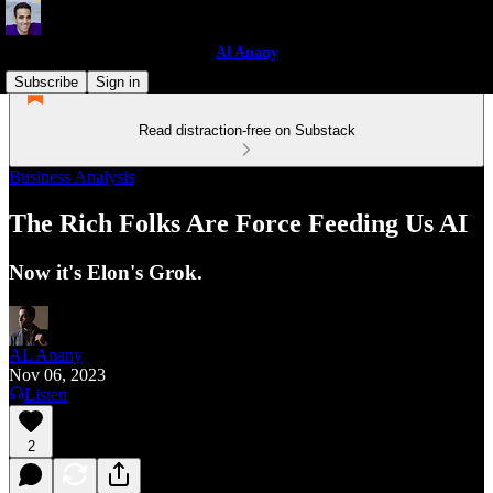
Al Anany
Subscribe
Sign in
Read distraction-free on Substack
Business Analysis
The Rich Folks Are Force Feeding Us AI
Now it's Elon's Grok.
AL Anany
Nov 06, 2023
Listen
2