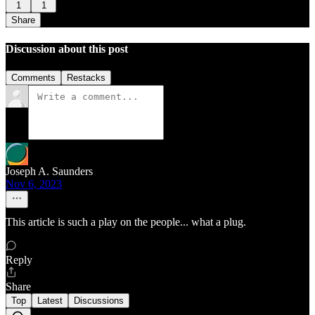
1
1
Share
Discussion about this post
Comments
Restacks
Joseph A. Saunders
Nov 6, 2023
This article is such a play on the people... what a plug.
Reply
Share
Top
Latest
Discussions