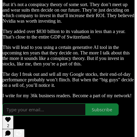
But it’s not a conspiracy theory of some sort. They don’t meet up
and wear suits then decide on our future. They’re just deciding on
which company to invest in that’ll increase their ROI. They believed
Nvidia was worth investing in.
They added over $830 billion to its valuation in less than a year.
That’s close to the entire GDP of Switzerland.
This will lead to you using a certain generative AI tool in the
upcoming ten years that they decide on. The more I talk about this
the more it sounds like a conspiracy theory. But if you invest in
stocks, like me, then you’re a part of this.
The day I freak out and sell all my Google stocks, their end-of-day
performance probably won’t flinch. But when the “big guys” decide
on a sell of, you’ll notice it.
I write for my 36k business readers. Become a part of my network!
Subscribe
2