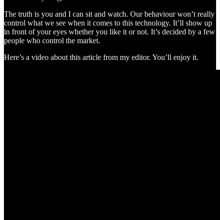
The truth is you and I can sit and watch. Our behaviour won’t really
control what we see when it comes to this technology. It’ll show up
in front of your eyes whether you like it or not. It’s decided by a few
people who control the market.
Here’s a video about this article from my editor. You’ll enjoy it.