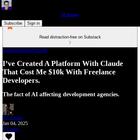
Al Anany
Subscribe
Sign in
Read distraction-free on Substack
Entrepreneurial Emails
I’ve Created A Platform With Claude
That Cost Me $10k With Freelance
Developers.
The fact of AI affecting development agencies.
AL Anany
Jan 04, 2025
Listen