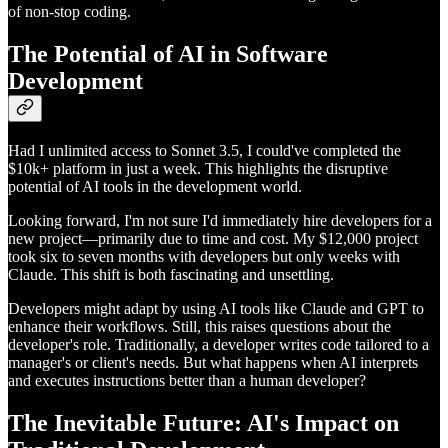
of non-stop coding.
The Potential of AI in Software
Development
Had I unlimited access to Sonnet 3.5, I could've completed the
$10k+ platform in just a week. This highlights the disruptive
potential of AI tools in the development world.
Looking forward, I'm not sure I'd immediately hire developers for a
new project—primarily due to time and cost. My $12,000 project
took six to seven months with developers but only weeks with
Claude. This shift is both fascinating and unsettling.
Developers might adapt by using AI tools like Claude and GPT to
enhance their workflows. Still, this raises questions about the
developer's role. Traditionally, a developer writes code tailored to a
manager's or client's needs. But what happens when AI interprets
and executes instructions better than a human developer?
The Inevitable Future: AI's Impact on