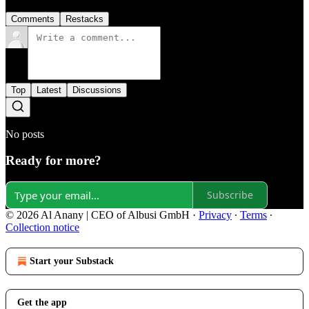
Comments
Restacks
Top
Latest
Discussions
No posts
Ready for more?
Subscribe
© 2026 Al Anany | CEO of Albusi GmbH
·
Privacy
∙
Terms
∙
Collection notice
Start your Substack
Get the app