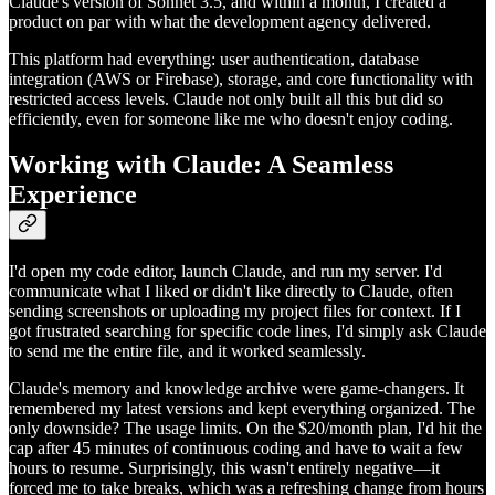
Claude's version of Sonnet 3.5, and within a month, I created a
product on par with what the development agency delivered.
This platform had everything: user authentication, database
integration (AWS or Firebase), storage, and core functionality with
restricted access levels. Claude not only built all this but did so
efficiently, even for someone like me who doesn't enjoy coding.
Working with Claude: A Seamless
Experience
I'd open my code editor, launch Claude, and run my server. I'd
communicate what I liked or didn't like directly to Claude, often
sending screenshots or uploading my project files for context. If I
got frustrated searching for specific code lines, I'd simply ask Claude
to send me the entire file, and it worked seamlessly.
Claude's memory and knowledge archive were game-changers. It
remembered my latest versions and kept everything organized. The
only downside? The usage limits. On the $20/month plan, I'd hit the
cap after 45 minutes of continuous coding and have to wait a few
hours to resume. Surprisingly, this wasn't entirely negative—it
forced me to take breaks, which was a refreshing change from hours