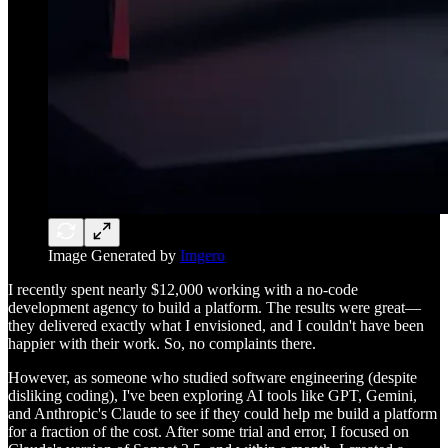
Image Generated by
Imgero
I recently spent nearly $12,000 working with a no-code
development agency to build a platform. The results were great—
they delivered exactly what I envisioned, and I couldn't have been
happier with their work. So, no complaints there.
However, as someone who studied software engineering (despite
disliking coding), I've been exploring AI tools like GPT, Gemini,
and Anthropic's Claude to see if they could help me build a platform
for a fraction of the cost. After some trial and error, I focused on