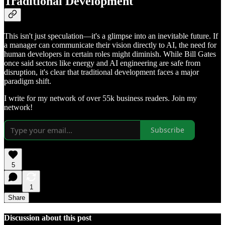
Traditional Development
This isn't just speculation—it's a glimpse into an inevitable future. If
a manager can communicate their vision directly to AI, the need for
human developers in certain roles might diminish. While Bill Gates
once said sectors like energy and AI engineering are safe from
disruption, it's clear that traditional development faces a major
paradigm shift.
I write for my network of over 55k business readers. Join my
network!
Subscribe
5
1
Share
Discussion about this post