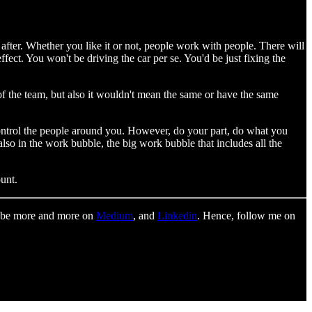
 after. Whether you like it or not, people work with people. There will
ffect. You won't be driving the car per se. You'd be just fixing the
of the team, but also it wouldn't mean the same or have the same
o control the people around you. However, do your part, do what you
so in the work bubble, the big work bubble that includes all the
unt.
to be more and more on
Medium
, and
Linkedin
. Hence, follow me on