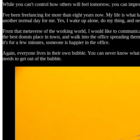
While you can't control how others will feel tomorrow, you can improve 
I've been freelancing for more than eight years now. My life is what
another normal day for me. Yes, I wake up alone, do my thing, and nev
From that metaverse of the working world, I would like to communicate
the best donuts place in town, and walk into the office spreading them
it's for a few minutes, someone is happier in the office.
Again, everyone lives in their own bubble. You can never know what th
needs to get out of the bubble.