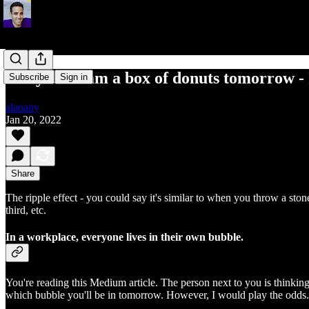
Get your team a box of donuts tomorrow - I
Subscribe
Sign in
alanany
Jan 20, 2022
Share
The ripple effect - you could say it's similar to when you throw a ston
third, etc.
In a workplace, everyone lives in their own bubble.
You're reading this Medium article. The person next to you is thinki
which bubble you'll be in tomorrow. However, I would play the odds. 