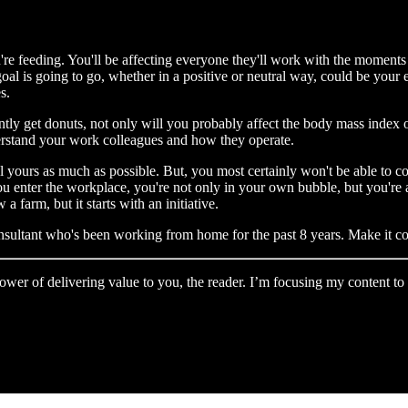
u're feeding. You'll be affecting everyone they'll work with the moments
 goal is going to go, whether in a positive or neutral way, could be your e
s.
antly get donuts, not only will you probably affect the body mass index 
derstand your work colleagues and how they operate.
trol yours as much as possible. But, you most certainly won't be able t
 enter the workplace, you're not only in your own bubble, but you're al
a farm, but it starts with an initiative.
nsultant who's been working from home for the past 8 years. Make it co
e power of delivering value to you, the reader. I’m focusing my content 