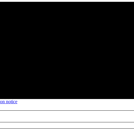
ion notice