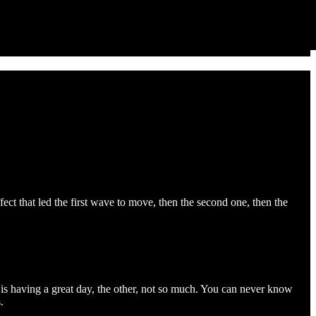
fect that led the first wave to move, then the second one, then the
is having a great day, the other, not so much. You can never know
.