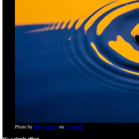
Photo by
Izzy Gibson
on
Unsplash
It's a ripple effect.