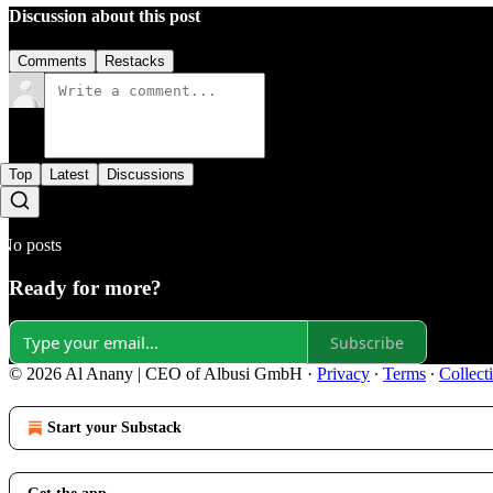
Discussion about this post
Comments
Restacks
Top
Latest
Discussions
No posts
Ready for more?
Subscribe
© 2026 Al Anany | CEO of Albusi GmbH
·
Privacy
∙
Terms
∙
Collect
Start your Substack