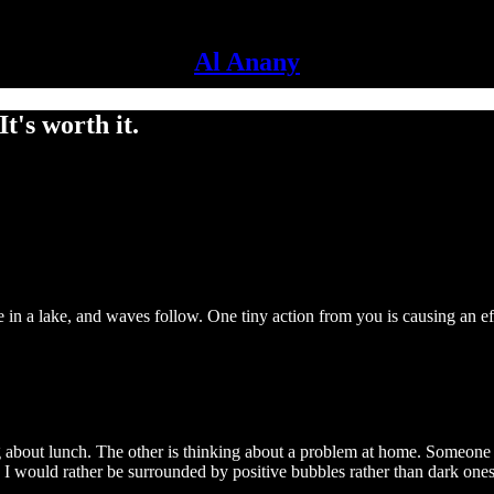
Al Anany
t's worth it.
e in a lake, and waves follow. One tiny action from you is causing an ef
ng about lunch. The other is thinking about a problem at home. Someone 
I would rather be surrounded by positive bubbles rather than dark ones