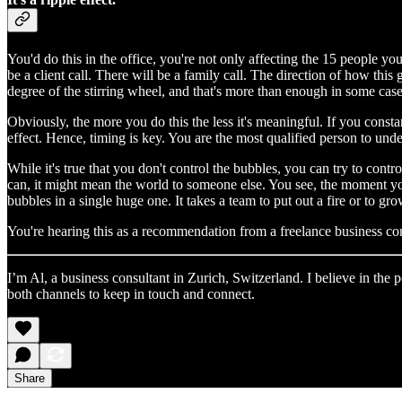
You'd do this in the office, you're not only affecting the 15 people yo
be a client call. There will be a family call. The direction of how this
degree of the stirring wheel, and that's more than enough in some case
Obviously, the more you do this the less it's meaningful. If you const
effect. Hence, timing is key. You are the most qualified person to un
While it's true that you don't control the bubbles, you can try to con
can, it might mean the world to someone else. You see, the moment you
bubbles in a single huge one. It takes a team to put out a fire or to grow 
You're hearing this as a recommendation from a freelance business co
I’m Al, a business consultant in Zurich, Switzerland. I believe in th
both channels to keep in touch and connect.
Share