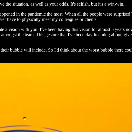
the situation, as well as your odds. It's selfish, but it's a win-win.
 happened in the pandemic the most. When all the people were surprise
er have to physically meet my colleagues or clients.
 a vision with you. I've been having this vision for almost 5 years no
 amongst the team. This gesture that I've been daydreaming about, gives
eir bubble will include. So I'd think about the worst bubble there cou