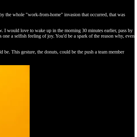
d by the whole "work-from-home" invasion that occurred, that was
w. I would love to wake up in the morning 30 minutes earlier, pass by
 one a selfish feeling of joy. You'd be a spark of the reason why, even
ld be. This gesture, the donuts, could be the push a team member