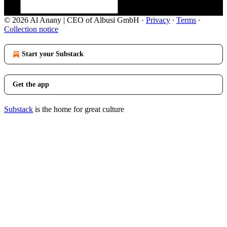
© 2026 Al Anany | CEO of Albusi GmbH
·
Privacy
∙
Terms
∙
Collection notice
Start your Substack
Get the app
Substack
is the home for great culture