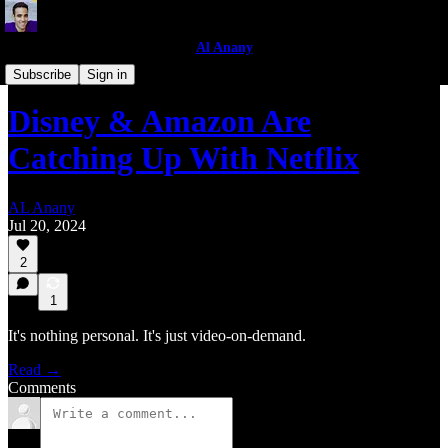
Al Anany
Business Analysis
Subscribe
Sign in
Disney & Amazon Are
Catching Up With Netflix
AL Anany
Jul 20, 2024
2
1
It's nothing personal. It's just video-on-demand.
Read →
Comments