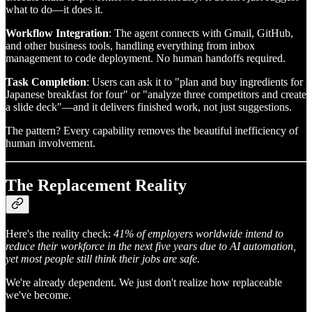
what to do—it does it.
Workflow Integration
: The agent connects with Gmail, GitHub,
and other business tools, handling everything from inbox
management to code deployment. No human handoffs required.
Task Completion
: Users can ask it to "plan and buy ingredients for
Japanese breakfast for four" or "analyze three competitors and create
a slide deck"—and it delivers finished work, not just suggestions.
The pattern? Every capability removes the beautiful inefficiency of
human involvement.
The Replacement Reality
Here's the reality check:
41% of employers worldwide intend to
reduce their workforce in the next five years due to AI automation,
yet most people still think their jobs are safe.
We're already dependent. We just don't realize how replaceable
we've become.