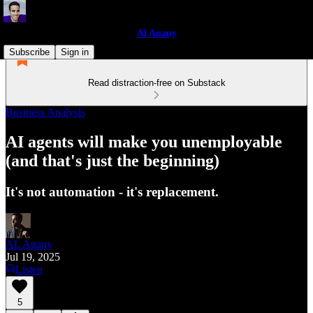
Al Anany
Subscribe
Sign in
Read distraction-free on Substack
Business Analysis
AI agents will make you unemployable
(and that's just the beginning)
It's not automation - it's replacement.
AL Anany
Jul 19, 2025
Listen
5