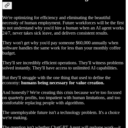
We're optimizing for efficiency and eliminating the beautiful
necessity of human employment. Future workforces will be the first
to not understand why you'd hire a human when an AI agent works
24/7, never takes sick leave, and delivers consistent results.
They won't get why you'd pay someone $60,000 annually when
software handles the same work for less than your monthly coffee
budget.
They'll see incredibly efficient operations. They'll witness problems
solved instantly. They'll have access to unlimited AI capabilities.
But they'll struggle with the one thing that used to define the
economy:
humans being necessary for value creation.
And honestly? We're creating this crisis because we're too focused
on quarterly profits, too impatient with human limitations, and too
comfortable replacing people with algorithms.
The unemployable future isn't a technology problem. It's a choice
we're making.
The question isn't whether ChatGPT Agent will reshape work—it