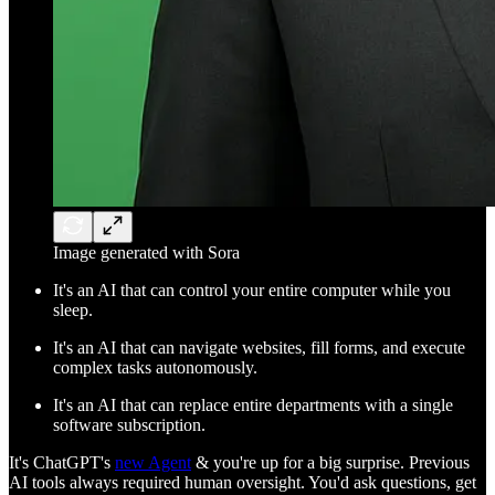
Image generated with Sora
It's an AI that can control your entire computer while you
sleep.
It's an AI that can navigate websites, fill forms, and execute
complex tasks autonomously.
It's an AI that can replace entire departments with a single
software subscription.
It's ChatGPT's
new Agent
& you're up for a big surprise. Previous
AI tools always required human oversight. You'd ask questions, get