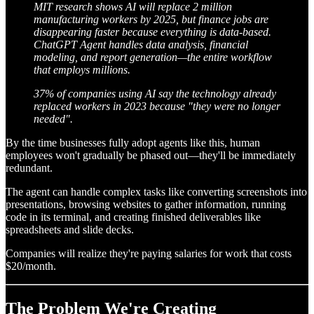
MIT research shows AI will replace 2 million
manufacturing workers by 2025, but finance jobs are
disappearing faster because everything is data-based.
ChatGPT Agent handles data analysis, financial
modeling, and report generation—the entire workflow
that employs millions.
37% of companies using AI say the technology already
replaced workers in 2023 because "they were no longer
needed".
By the time businesses fully adopt agents like this, human
employees won't gradually be phased out—they'll be immediately
redundant.
The agent can handle complex tasks like converting screenshots into
presentations, browsing websites to gather information, running
code in its terminal, and creating finished deliverables like
spreadsheets and slide decks.
Companies will realize they're paying salaries for work that costs
$20/month.
The Problem We're Creating