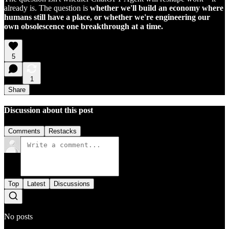
already is. The question is
whether we'll build an economy where
humans still have a place, or whether we're engineering our
own obsolescence one breakthrough at a time.
5
1
Share
Discussion about this post
Comments
Restacks
Top
Latest
Discussions
No posts