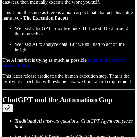
answers, then manually execute the work yourself.
This is not the same as there is a main aspect that changes this entire
narrative -
The Execution Factor
.
We used ChatGPT to write emails. But we still had to send
them ourselves.
We used AI to analyze data. But we still had to act on the
insights.
The AI market is trying as much as possible
to get to the core of
human thinking.
This latest release eradicates the human execution step. That is the
terrifying aspect that will reshape how we think about employment.
ChatGPT and the Automation Gap
Traditional AI answers questions. ChatGPT Agent completes
tasks.
Regular ChatGPT writes code. ChatGPT Agent deploys