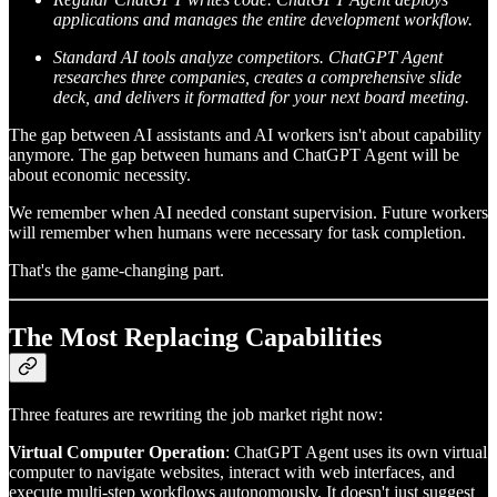
applications and manages the entire development workflow.
Standard AI tools analyze competitors. ChatGPT Agent
researches three companies, creates a comprehensive slide
deck, and delivers it formatted for your next board meeting.
The gap between AI assistants and AI workers isn't about capability
anymore. The gap between humans and ChatGPT Agent will be
about economic necessity.
We remember when AI needed constant supervision. Future workers
will remember when humans were necessary for task completion.
That's the game-changing part.
The Most Replacing Capabilities
Three features are rewriting the job market right now:
Virtual Computer Operation
: ChatGPT Agent uses its own virtual
computer to navigate websites, interact with web interfaces, and
execute multi-step workflows autonomously. It doesn't just suggest